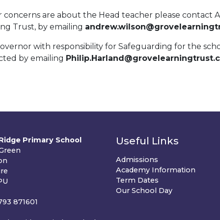
ur concerns are about the Head teacher please contact 
ing Trust, by emailing
andrew.wilson@grovelearningtr
vernor with responsibility for Safeguarding for the sch
cted by emailing
Philip.Harland@grovelearningtrust.
Useful Links
Ridge Primary School
 Green
Admissions
on
Academy Information
ire
Term Dates
PU
Our School Day
1793 871601