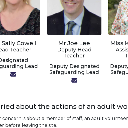
 Sally Cowell
Mr Joe Lee
Miss K
ead Teacher
Deputy Head
Assi
Teacher
T
Designated
eguarding Lead
Deputy Designated
Deputy
Safeguarding Lead
Safegu
ied about the actions of an adult wo
r concern is about a member of staff, an adult volunteer 
r before leaving the site.