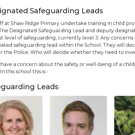
ignated Safeguarding Leads
aff at Shaw Ridge Primary undertake training in child pr
. The Designated Safeguarding Lead and deputy designat
t level of safeguarding, currently level 3. Any concerns 
ated safeguarding lead within the School. They will dec
r the Police. Who will decide whether they need to inve
 have a concern about the safety or well-being of a chil
n this school this is:-
eguarding Leads