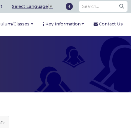
st
Select Language
▼
culum/Classes
Key Information
Contact Us
es