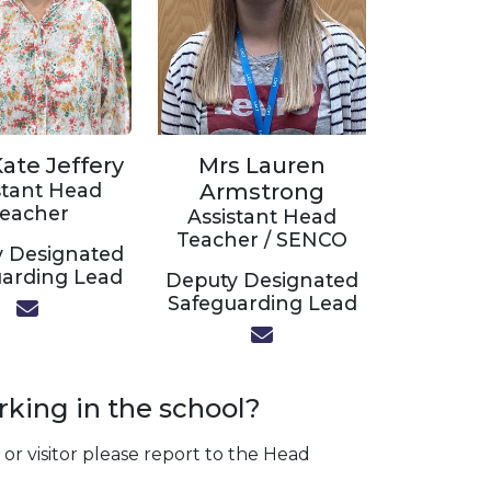
ate Jeffery
Mrs Lauren
stant Head
Armstrong
eacher
Assistant Head
Teacher / SENCO
 Designated
arding Lead
Deputy Designated
Safeguarding Lead
rking in the school?
or visitor please report to the Head