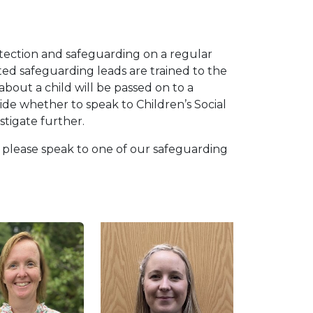
otection and safeguarding on a regular
ed safeguarding leads are trained to the
about a child will be passed on to a
ide whether to speak to Children’s Social
stigate further.
d please speak to one of our safeguarding