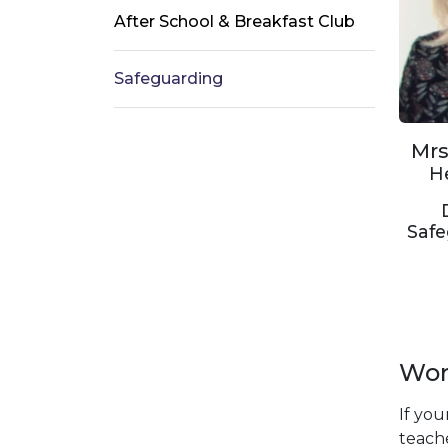
After School & Breakfast Club
Safeguarding
Mrs
H
Saf
Worr
If you
teache