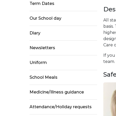
Term Dates
Des
Our School day
All st
basis
highes
Diary
design
Care o
Newsletters
If you
team. I
Uniform
Saf
School Meals
Medicine/Illness guidance
Attendance/Holiday requests