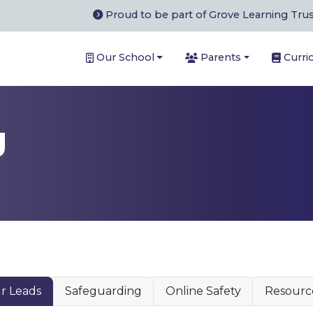
Proud to be part of Grove Learning Tru
Our School
Parents
Curri
g
r Leads
Safeguarding
Online Safety
Resourc