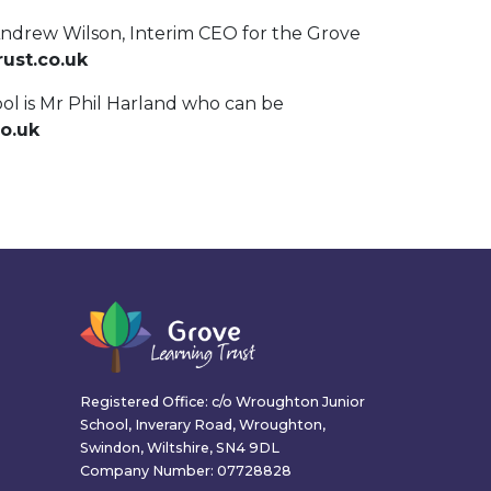
Andrew Wilson, Interim CEO for the Grove
ust.co.uk
ool is Mr Phil Harland who can be
co.uk
Registered Office: c/o Wroughton Junior
School, Inverary Road, Wroughton,
Swindon, Wiltshire, SN4 9DL
Company Number: 07728828