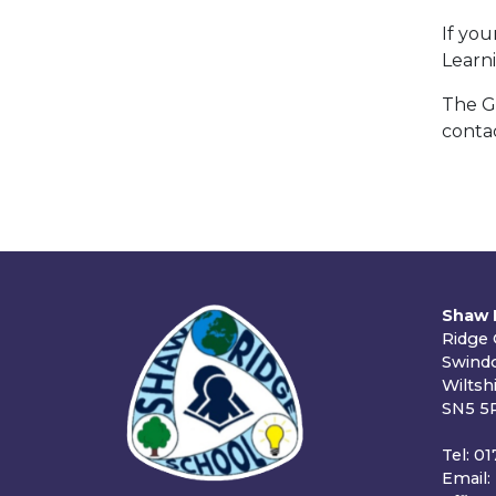
If yo
Learn
The Go
conta
Shaw 
Ridge
Swind
Wiltsh
SN5 5
Tel: 0
Email: