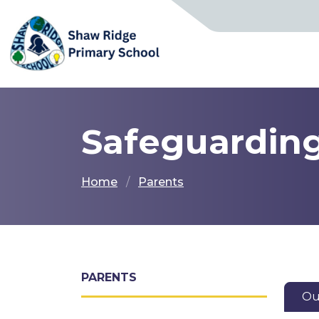
Safeguardin
Home
Parents
PARENTS
Ou