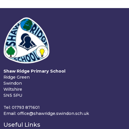
Shaw Ridge Primary School
Ridge Green
Swindon
Wiltshire
SN5 5PU
Tel: 01793 871601
Email: office@shawridge.swindon.sch.uk
Useful Links