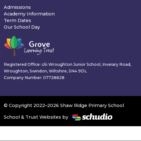
Admissions
Academy Information
Term Dates
Our School Day
Registered Office: c/o Wroughton Junior School, Inverary Road,
Wroughton, Swindon, Wiltshire, SN4 9DL
Company Number: 07728828
© Copyright 2022–2026 Shaw Ridge Primary School
School & Trust Websites by