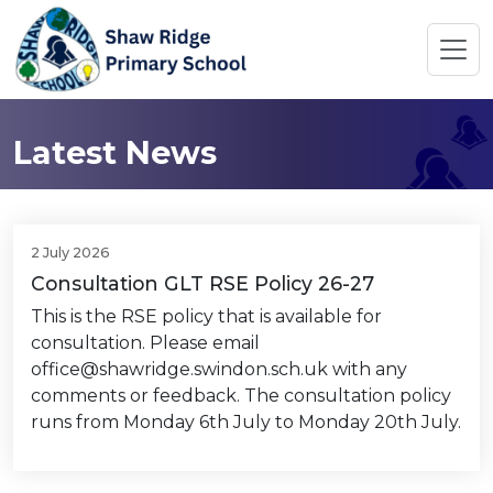
Latest News
2 July 2026
Consultation GLT RSE Policy 26-27
This is the RSE policy that is available for
consultation. Please email
office@shawridge.swindon.sch.uk with any
comments or feedback. The consultation policy
runs from Monday 6th July to Monday 20th July.