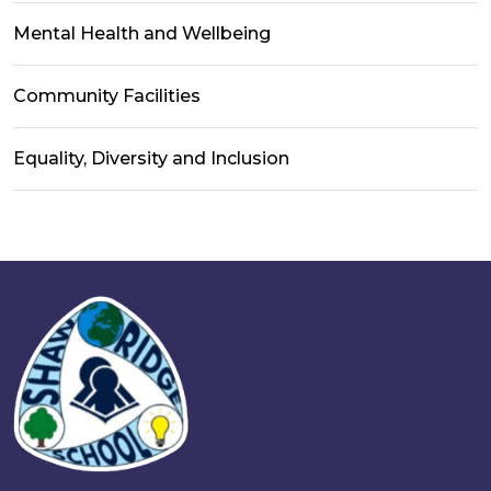
Mental Health and Wellbeing
Community Facilities
Equality, Diversity and Inclusion