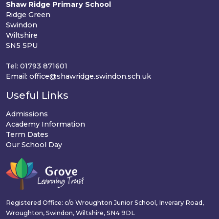
Shaw Ridge Primary School
Ridge Green
Swindon
Wiltshire
SN5 5PU
Tel: 01793 871601
Email: office@shawridge.swindon.sch.uk
Useful Links
Admissions
Academy Information
Term Dates
Our School Day
Registered Office: c/o Wroughton Junior School, Inverary Road,
Wroughton, Swindon, Wiltshire, SN4 9DL