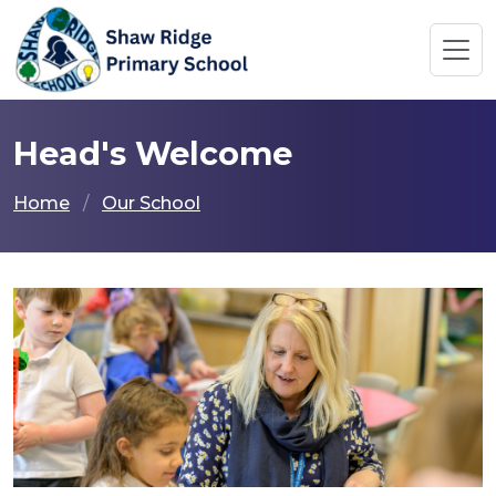
Head's Welcome
Home
Our School