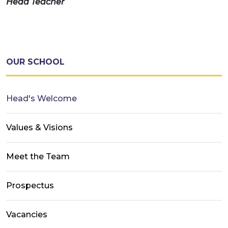
Head Teacher
OUR SCHOOL
Head's Welcome
Values & Visions
Meet the Team
Prospectus
Vacancies