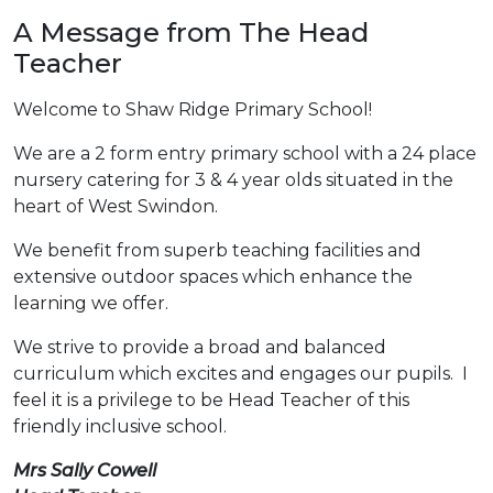
A Message from The Head
Teacher
Welcome to Shaw Ridge Primary School!
We are a 2 form entry primary school with a 24 place
nursery catering for 3 & 4 year olds situated in the
heart of West Swindon.
We benefit from superb teaching facilities and
extensive outdoor spaces which enhance the
learning we offer.
We strive to provide a broad and balanced
curriculum which excites and engages our pupils. I
feel it is a privilege to be Head Teacher of this
friendly inclusive school.
Mrs Sally Cowell